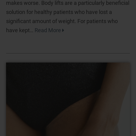
makes worse. Body lifts are a particularly beneficial
solution for healthy patients who have lost a
significant amount of weight. For patients who
have kept…
Read More