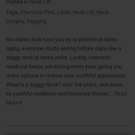
Posted in
Neck Lift
Tags:
Chemical Peel
,
Laser
,
Neck Lift
,
Neck
Surgery
,
Sagging
No matter how hard you try to prevent or delay
aging, everyone starts seeing telltale signs like a
saggy neck at some point. Luckily, cosmetic
medicine keeps advancing every year, giving you
many options to restore your youthful appearance.
What Is a Saggy Neck? Over the years, skin loses
its youthful resilience and becomes thinner….
Read
More