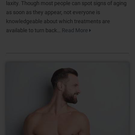
laxity. Though most people can spot signs of aging
as soon as they appear, not everyone is
knowledgeable about which treatments are
available to turn back…
Read More