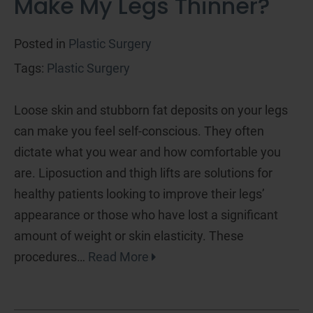
Make My Legs Thinner?
Posted in
Plastic Surgery
Tags:
Plastic Surgery
Loose skin and stubborn fat deposits on your legs
can make you feel self-conscious. They often
dictate what you wear and how comfortable you
are. Liposuction and thigh lifts are solutions for
healthy patients looking to improve their legs’
appearance or those who have lost a significant
amount of weight or skin elasticity. These
procedures…
Read More