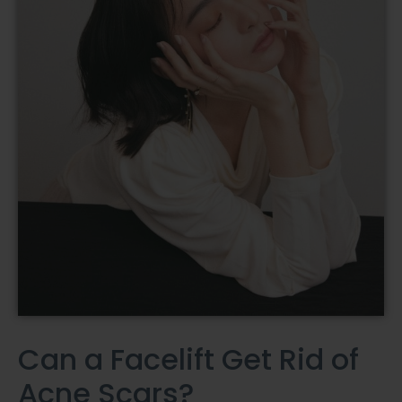
Can a Facelift Get Rid of
Acne Scars?