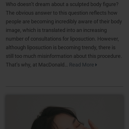
Who doesn’t dream about a sculpted body figure?
The obvious answer to this question reflects how
people are becoming incredibly aware of their body
image, which is translated into an increasing
number of consultations for liposuction. However,
although liposuction is becoming trendy, there is
still too much misinformation about this procedure.
That’s why, at MacDonald…
Read More