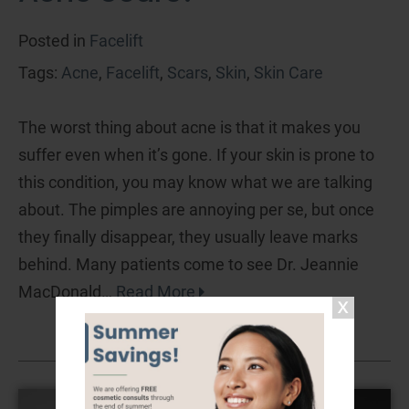
Posted in
Facelift
Tags:
Acne
,
Facelift
,
Scars
,
Skin
,
Skin Care
The worst thing about acne is that it makes you
suffer even when it’s gone. If your skin is prone to
this condition, you may know what we are talking
about. The pimples are annoying per se, but once
they finally disappear, they usually leave marks
behind. Many patients come to see Dr. Jeannie
MacDonald…
Read More