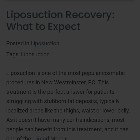
Liposuction Recovery:
What to Expect
Posted in
Liposuction
Tags:
Liposuction
Liposuction is one of the most popular cosmetic
procedures in New Westminster, BC. This
treatment is the perfect answer for patients
struggling with stubborn fat deposits, typically
localized areas like the thighs, waist or lower belly.
As it doesn’t have many contraindications, most
people can benefit from this treatment, and it has
one of the…
Read More