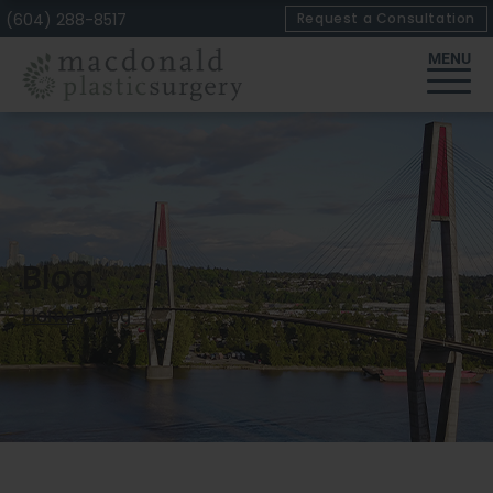
Skip
(604) 288-8517
Request a Consultation
to
MENU
Content
Blog
Home
/
Blog