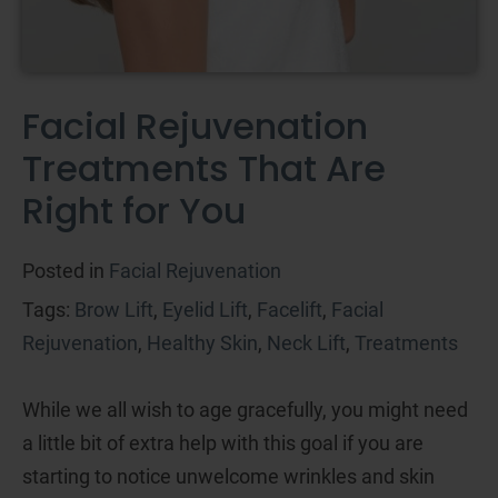
Facial Rejuvenation
Treatments That Are
Right for You
Posted in
Facial Rejuvenation
Tags:
Brow Lift
,
Eyelid Lift
,
Facelift
,
Facial
Rejuvenation
,
Healthy Skin
,
Neck Lift
,
Treatments
While we all wish to age gracefully, you might need
a little bit of extra help with this goal if you are
starting to notice unwelcome wrinkles and skin