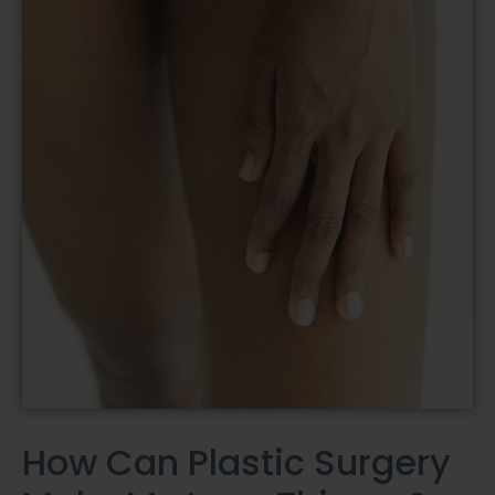
How Can Plastic Surgery