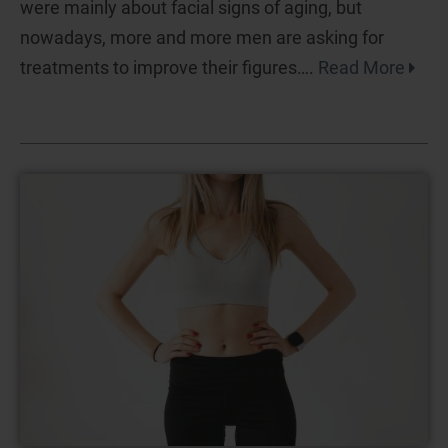
were mainly about facial signs of aging, but
nowadays, more and more men are asking for
treatments to improve their figures….
Read More