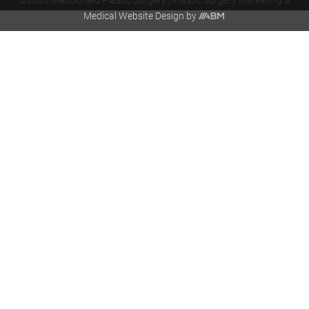
©2026 MacDonald Plastic Surgery |
Plastic Surgery Marketing
&
Aesthetic
Medical Website Design
by
Brand
Marketing,
Inc.