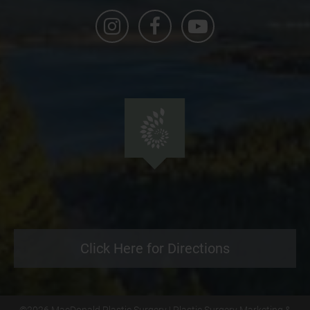
Click Here for Directions