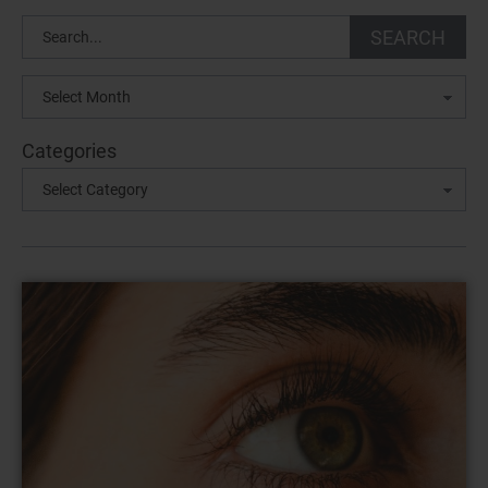
Search
SEARCH
Archives
Categories