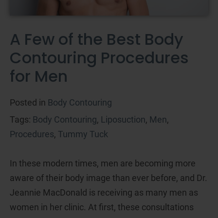
A Few of the Best Body
Contouring Procedures
for Men
Posted in
Body Contouring
Tags:
Body Contouring
,
Liposuction
,
Men
,
Procedures
,
Tummy Tuck
In these modern times, men are becoming more
aware of their body image than ever before, and Dr.
Jeannie MacDonald is receiving as many men as
women in her clinic. At first, these consultations