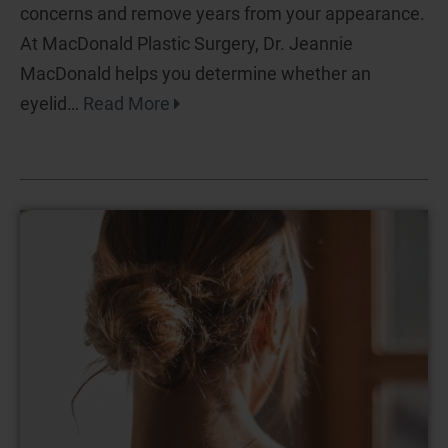
concerns and remove years from your appearance.
At MacDonald Plastic Surgery, Dr. Jeannie
MacDonald helps you determine whether an
eyelid…
Read More