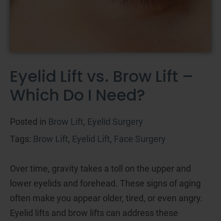
Eyelid Lift vs. Brow Lift –
Which Do I Need?
Posted in
Brow Lift
,
Eyelid Surgery
Tags:
Brow Lift
,
Eyelid Lift
,
Face Surgery
Over time, gravity takes a toll on the upper and
lower eyelids and forehead. These signs of aging
often make you appear older, tired, or even angry.
Eyelid lifts and brow lifts can address these