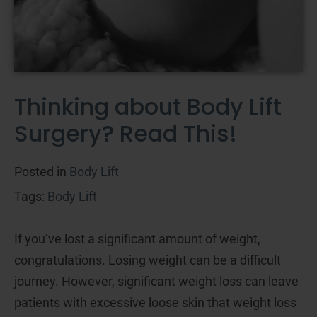
Thinking about Body Lift
Surgery? Read This!
Posted in
Body Lift
Tags:
Body Lift
If you’ve lost a significant amount of weight,
congratulations. Losing weight can be a difficult
journey. However, significant weight loss can leave
patients with excessive loose skin that weight loss