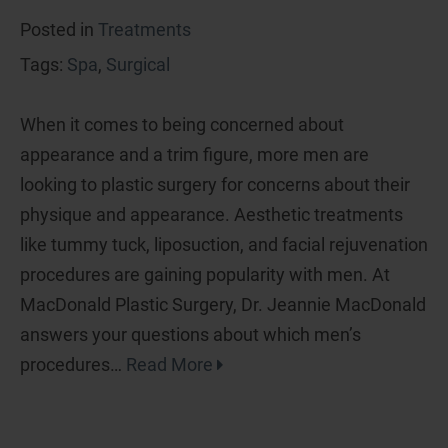
Posted in
Treatments
Tags:
Spa
,
Surgical
When it comes to being concerned about
appearance and a trim figure, more men are
looking to plastic surgery for concerns about their
physique and appearance. Aesthetic treatments
like tummy tuck, liposuction, and facial rejuvenation
procedures are gaining popularity with men. At
MacDonald Plastic Surgery, Dr. Jeannie MacDonald
answers your questions about which men’s
procedures…
Read More