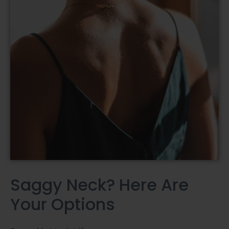
Saggy Neck? Here Are
Your Options