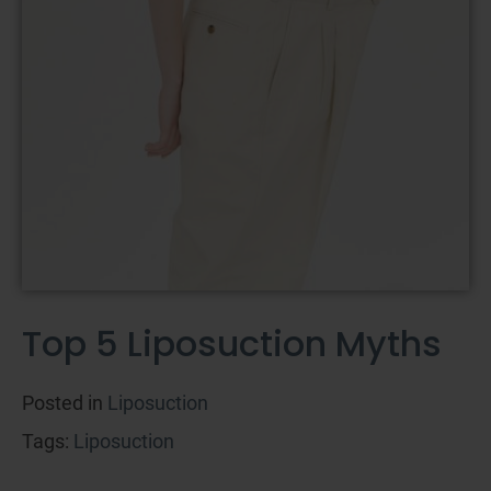
Top 5 Liposuction Myths
Posted in
Liposuction
Tags:
Liposuction