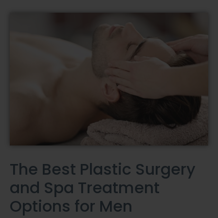
The Best Plastic Surgery
and Spa Treatment
Options for Men