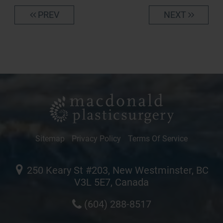
PREV
NEXT
Sitemap
Privacy Policy
Terms Of Service
250 Keary St #203, New Westminster, BC
V3L 5E7, Canada
(604) 288-8517