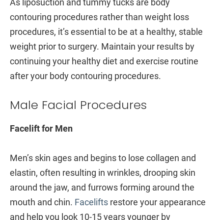
As liposuction and tummy tucks are body
contouring procedures rather than weight loss
procedures, it’s essential to be at a healthy, stable
weight prior to surgery. Maintain your results by
continuing your healthy diet and exercise routine
after your body contouring procedures.
Male Facial Procedures
Facelift for Men
Men’s skin ages and begins to lose collagen and
elastin, often resulting in wrinkles, drooping skin
around the jaw, and furrows forming around the
mouth and chin.
Facelifts
restore your appearance
and help you look 10-15 years younger by