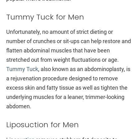
Tummy Tuck for Men
Unfortunately, no amount of strict dieting or
number of crunches or sit-ups can help restore and
flatten abdominal muscles that have been
stretched out from weight fluctuations or age.
Tummy Tuck
, also known as an abdominoplasty, is
a rejuvenation procedure designed to remove
excess skin and fatty tissue as well as tighten the
underlying muscles for a leaner, trimmer-looking
abdomen.
Liposuction for Men