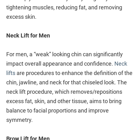
tightening muscles, reducing fat, and removing
excess skin.
Neck Lift for Men
For men, a “weak” looking chin can significantly
impact overall appearance and confidence.
Neck
lifts
are procedures to enhance the definition of the
chin, jawline, and neck for that chiseled look. The
neck lift procedure, which removes/repositions
excess fat, skin, and other tissue, aims to bring
balance to facial proportions and improve
symmetry.
Brow Lift for Men