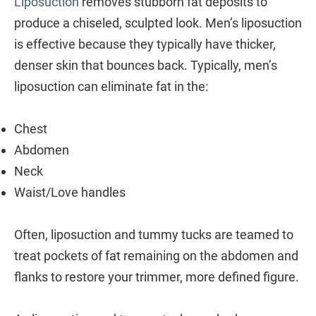
Liposuction
removes stubborn fat deposits to
produce a chiseled, sculpted look. Men’s liposuction
is effective because they typically have thicker,
denser skin that bounces back. Typically, men’s
liposuction can eliminate fat in the:
Chest
Abdomen
Neck
Waist/Love handles
Often, liposuction and tummy tucks are teamed to
treat pockets of fat remaining on the abdomen and
flanks to restore your trimmer, more defined figure.