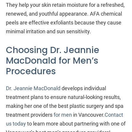
They help your skin retain moisture for a refreshed,
renewed, and youthful appearance. AFA chemical
peels are effective exfoliants because they cause
minimal irritation and sun sensitivity.
Choosing Dr. Jeannie
MacDonald for Men’s
Procedures
Dr. Jeannie MacDonald
develops individual
treatment plans to ensure natural-looking results,
making her one of the best plastic surgery and spa
treatment providers
for men
in Vancouver.
Contact
us today
to learn more about partnering with one of