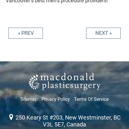
Vancouver’s best men’s procedure providers!
« PREV
NEXT »
Sitemap
Privacy Policy
Terms Of Service
250 Keary St #203, New Westminster, BC
V3L 5E7, Canada