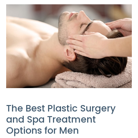
The Best Plastic Surgery
and Spa Treatment
Options for Men