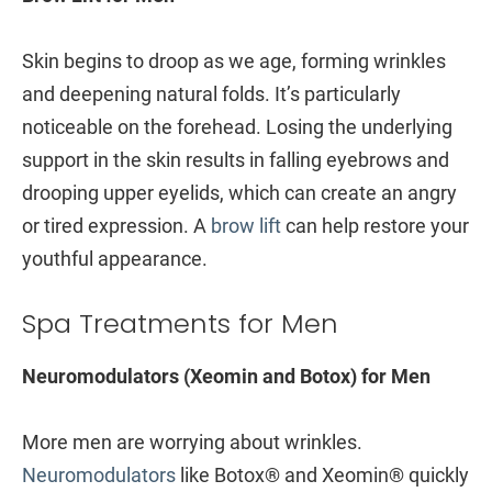
Skin begins to droop as we age, forming wrinkles
and deepening natural folds. It’s particularly
noticeable on the forehead. Losing the underlying
support in the skin results in falling eyebrows and
drooping upper eyelids, which can create an angry
or tired expression. A
brow lift
can help restore your
youthful appearance.
Spa Treatments for Men
Neuromodulators (Xeomin and Botox) for Men
More men are worrying about wrinkles.
Neuromodulators
like Botox® and Xeomin® quickly