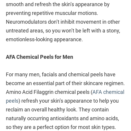
smooth and refresh the skin’s appearance by
preventing repetitive muscular motions.
Neuromodulators don’t inhibit movement in other
untreated areas, so you won’t be left with a stony,
emotionless-looking appearance.
AFA Chemical Peels for Men
For many men, facials and chemical peels have
become an essential part of their skincare regimen.
Amino Acid Filaggrin chemical peels (
AFA chemical
peels
) refresh your skin’s appearance to help you
reclaim an overall healthy look. They contain
naturally occurring antioxidants and amino acids,
so they are a perfect option for most skin types.