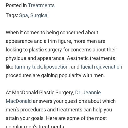
Posted in
Treatments
Tags:
Spa
,
Surgical
When it comes to being concerned about
appearance and a trim figure, more men are
looking to plastic surgery for concerns about their
physique and appearance. Aesthetic treatments
like
tummy tuck
,
liposuction
, and
facial rejuvenation
procedures are gaining popularity with men.
At MacDonald Plastic Surgery,
Dr. Jeannie
MacDonald
answers your questions about which
men’s procedures and treatments can help you
attain your goals. Here are some of the most
popular men’s treatments.