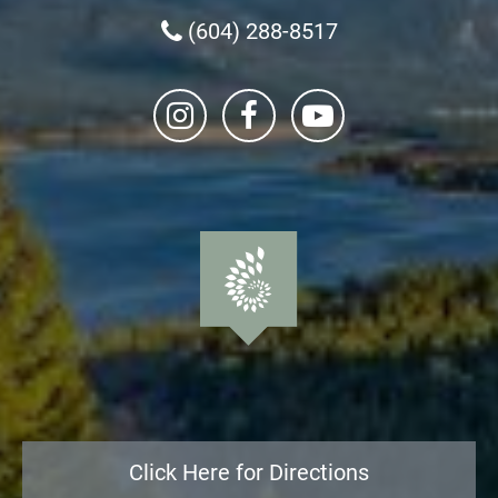
(604) 288-8517
Click Here for Directions