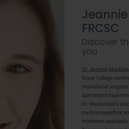
Jeannie
FRCSC
Discover th
you
Dr. Jeannie MacDon
Royal College certifi
craniofacial surgeon
specialized experien
Dr. MacDonald’s uniq
medical expertise and
treatment approach t