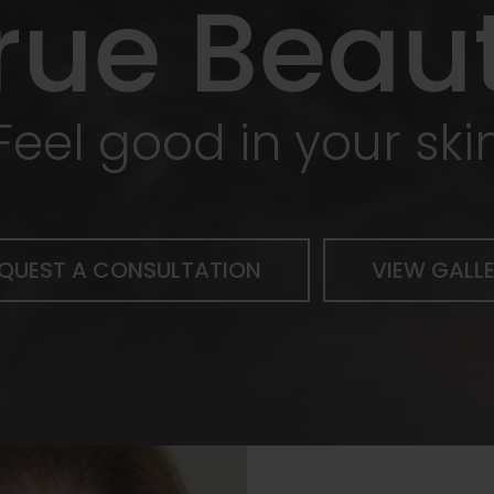
rue Beau
Feel good in your ski
QUEST A CONSULTATION
VIEW GALL