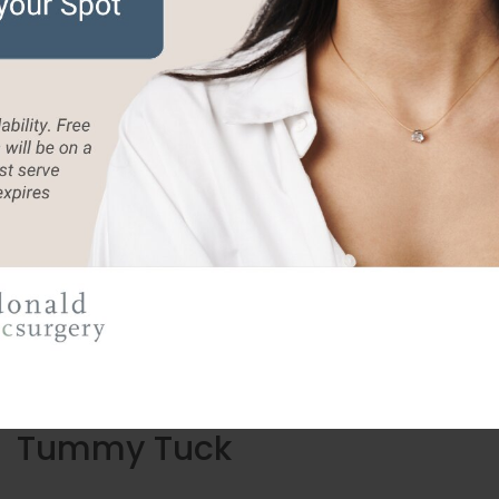
ur Trending Procedur
 you look as vibrant and youthful on the
Tummy Tuck