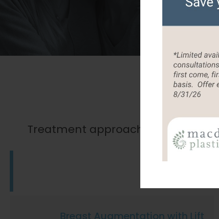
O
Treatment approaches that will help
Tummy Tuck
Breast Augmentation with Lift