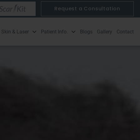
Request a Consultation
Blogs
Gallery
Contact
Skin & Laser
Patient Info.