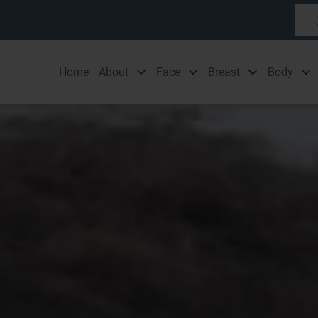
Home
About
Face
Breast
Body