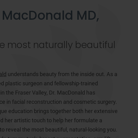
 MacDonald MD,
e most naturally beautiful
ald
understands beauty from the inside out. As a
ed plastic surgeon and fellowship-trained
 in the Fraser Valley, Dr. MacDonald has
ce in facial reconstruction and cosmetic surgery.
ue education brings together both her extensive
 her artistic touch to help her formulate a
o reveal the most beautiful, natural-looking you.