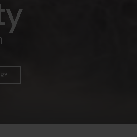
ty
n
ERY