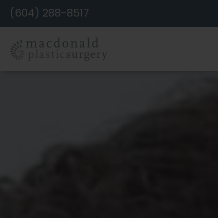
Skip
(604) 288-8517
to
Content