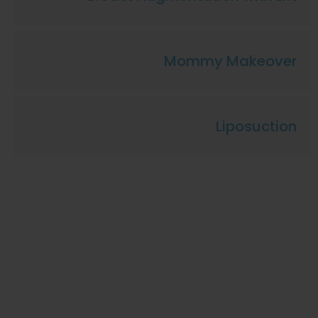
Mommy Makeover
Liposuction