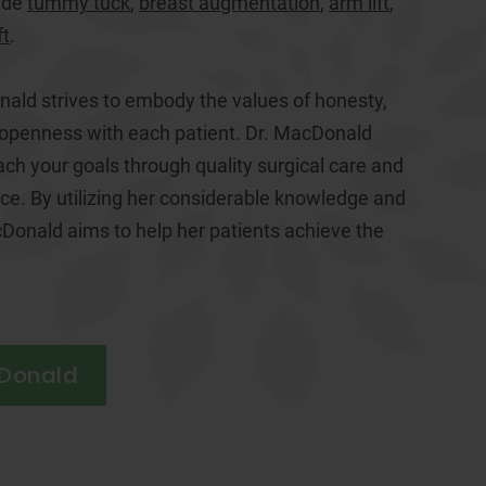
ude
tummy tuck
,
breast augmentation
,
arm lift
,
ft
.
nald strives to embody the values of honesty,
 openness with each patient. Dr. MacDonald
ach your goals through quality surgical care and
e. By utilizing her considerable knowledge and
Donald aims to help her patients achieve the
cDonald