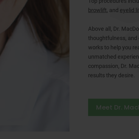
Top procedures incl
browlift
, and
eyelid li
Above all, Dr. MacDo
thoughtfulness, and
works to help you re
unmatched experienc
compassion, Dr. Mac
results they desire.
Meet Dr. Ma