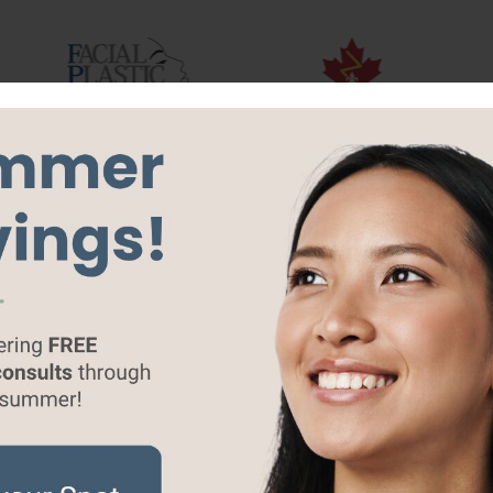
Breast
Body