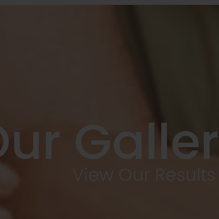
ur Galle
View Our Results