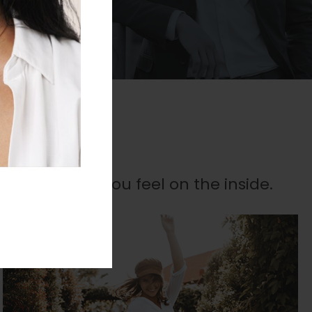
es
 outside as you feel on the inside.