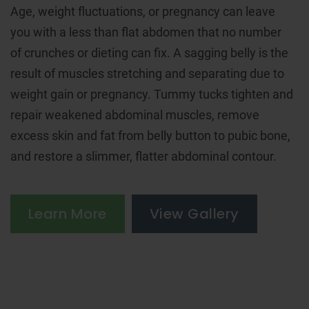
Age, weight fluctuations, or pregnancy can leave
you with a less than flat abdomen that no number
of crunches or dieting can fix. A sagging belly is the
result of muscles stretching and separating due to
weight gain or pregnancy. Tummy tucks tighten and
repair weakened abdominal muscles, remove
excess skin and fat from belly button to pubic bone,
and restore a slimmer, flatter abdominal contour.
Learn More
View Gallery