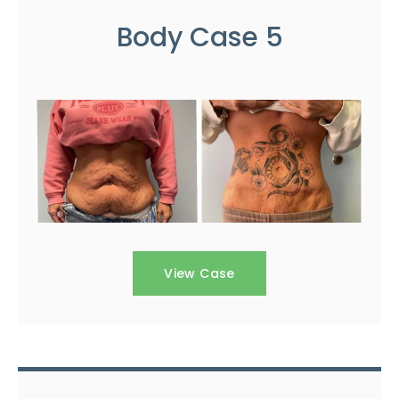
Body Case 5
View Case