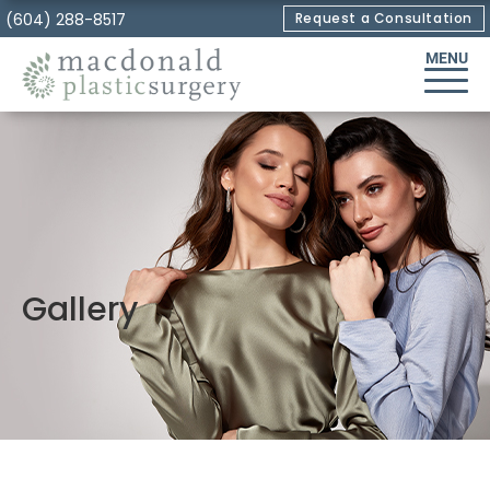
Skip
(604) 288-8517
Request a Consultation
to
MENU
Content
Gallery