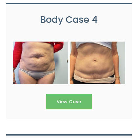
Body Case 4
View Case