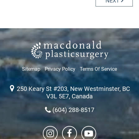
NEXT
Sitemap
Privacy Policy
Terms Of Service
250 Keary St #203, New Westminster, BC
V3L 5E7, Canada
(604) 288-8517