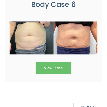
Body Case 6
View Case
Posts
navigation