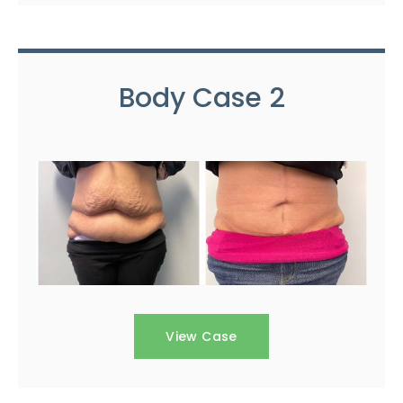
Body Case 2
View Case