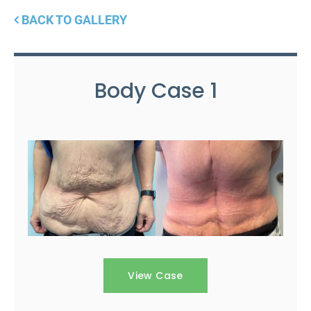
BACK TO GALLERY
Body Case 1
View Case