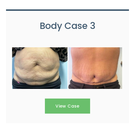
Body Case 3
View Case