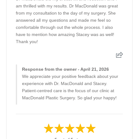
am thrilled with my results. Dr MacDonald was great
from my consultation to the day of my surgery. She
answered all my questions and made me feel so
comfortable through out the whole process. I also
have to mention how amazing Stacey was as well!
Thank you!
Response from the owner - April 21, 2026
We appreciate your positive feedback about your
experience with Dr. MacDonald and Stacey.
Patient-centred care is the focus of our clinic at
MacDonald Plastic Surgery. So glad your happy!