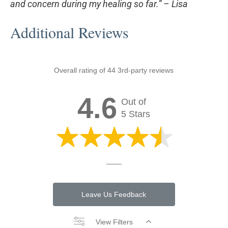
and concern during my healing so far.” –
Lisa
Additional Reviews
Overall rating of 44 3rd-party reviews
4.6
Out of
5 Stars
Leave Us Feedback
View Filters