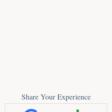
Share Your Experience