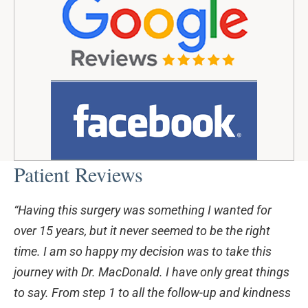
Patient Reviews
“Having this surgery was something I wanted for
over 15 years, but it never seemed to be the right
time. I am so happy my decision was to take this
journey with Dr. MacDonald. I have only great things
to say. From step 1 to all the follow-up and kindness