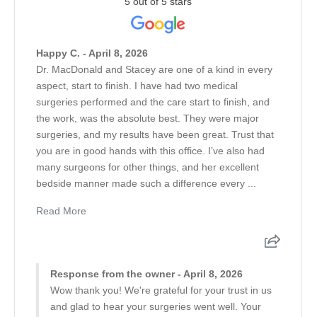
5 out of 5 stars
Happy C. - April 8, 2026
Dr. MacDonald and Stacey are one of a kind in every
aspect, start to finish. I have had two medical
surgeries performed and the care start to finish, and
the work, was the absolute best. They were major
surgeries, and my results have been great. Trust that
you are in good hands with this office. I’ve also had
many surgeons for other things, and her excellent
bedside manner made such a difference every ...
Read More
Response from the owner - April 8, 2026
Wow thank you! We're grateful for your trust in us
and glad to hear your surgeries went well. Your