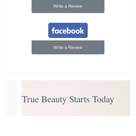
Write a Review
Write a Review
True Beauty Starts Today