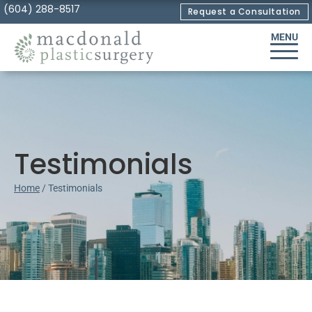
Skip
(604) 288-8517
Request a Consultation
to
MENU
Content
Testimonials
Home
/
Testimonials