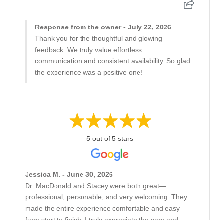
Response from the owner - July 22, 2026
Thank you for the thoughtful and glowing
feedback. We truly value effortless
communication and consistent availability. So glad
the experience was a positive one!
5 out of 5 stars
Jessica M. - June 30, 2026
Dr. MacDonald and Stacey were both great—
professional, personable, and very welcoming. They
made the entire experience comfortable and easy
from start to finish. I truly appreciate the care and