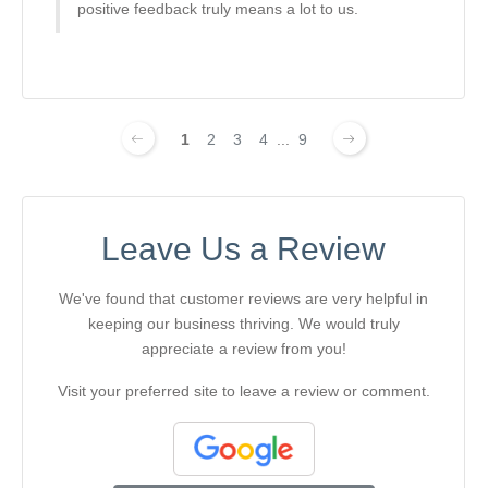
positive feedback truly means a lot to us.
1
2
3
4
...
9
Leave Us a Review
We've found that customer reviews are very helpful in
keeping our business thriving. We would truly
appreciate a review from you!
Visit your preferred site to leave a review or comment.