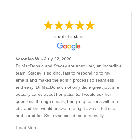
5 out of 5 stars
Veronica W. - July 22, 2026
Dr MacDonald and Stacey are absolutely an incredible
team. Stacey is so kind, fast to responding to my
emails and makes the admin process so seamless
and easy. Dr MacDonald not only did a great job, she
actually cares about her patients. I would ask her
questions through emails, bring in questions with me
etc, and she would answer me right away. I felt seen
and cared for. She even called me personally ...
Read More