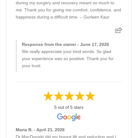
during my surgery and recovery meant so much to
me. Thank you for giving me comfort, confidence, and
happiness during a difficult time. – Gurleen Kaur
Response from the owner - June 17, 2026
We really appreciate your kind words. So glad
your experience was so positive. Thank you for
your trust.
5 out of 5 stars
Maria B. - April 21, 2026
Dr MacDonald did my breast lift and reduction and I