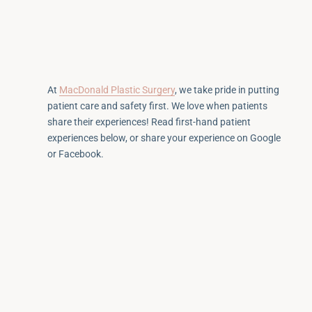
At
MacDonald Plastic Surgery
, we take pride in putting
patient care and safety first. We love when patients
share their experiences! Read first-hand patient
experiences below, or share your experience on Google
or Facebook.