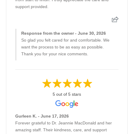
support provided.
Response from the owner - June 30, 2026
So glad you felt cared for and comfortable. We
want the process to be as easy as possible.
Thank you for your nice comments.
5 out of 5 stars
Gurleen K. - June 17, 2026
Forever grateful to Dr. Jeannie MacDonald and her
amazing staff. Their kindness, care, and support