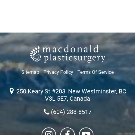
Sitemap
Privacy Policy
Terms Of Service
250 Keary St #203, New Westminster, BC
V3L 5E7, Canada
(604) 288-8517