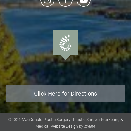
Click Here for Directions
©2026 MacDonald Plastic Surgery |
Plastic Surgery Marketing
&
Aesthetic
Medical Website Design
by