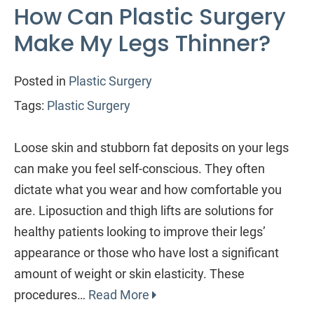
How Can Plastic Surgery
Make My Legs Thinner?
Posted in
Plastic Surgery
Tags:
Plastic Surgery
Loose skin and stubborn fat deposits on your legs
can make you feel self-conscious. They often
dictate what you wear and how comfortable you
are. Liposuction and thigh lifts are solutions for
healthy patients looking to improve their legs’
appearance or those who have lost a significant
amount of weight or skin elasticity. These
procedures…
Read More