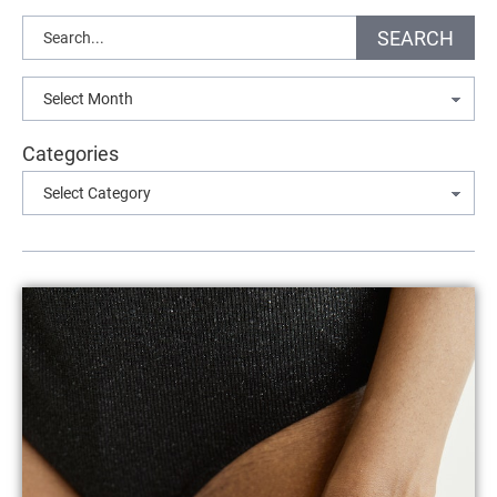
Search
SEARCH
Archives
Categories