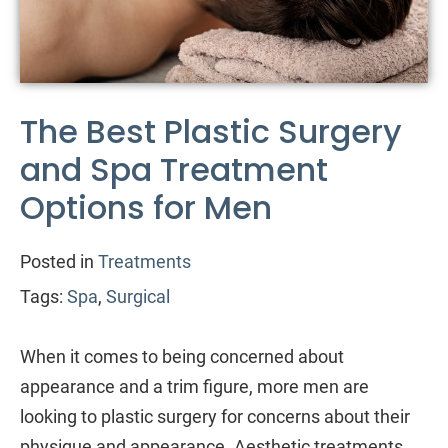
The Best Plastic Surgery
and Spa Treatment
Options for Men
Posted in
Treatments
Tags:
Spa
,
Surgical
When it comes to being concerned about
appearance and a trim figure, more men are
looking to plastic surgery for concerns about their
physique and appearance. Aesthetic treatments