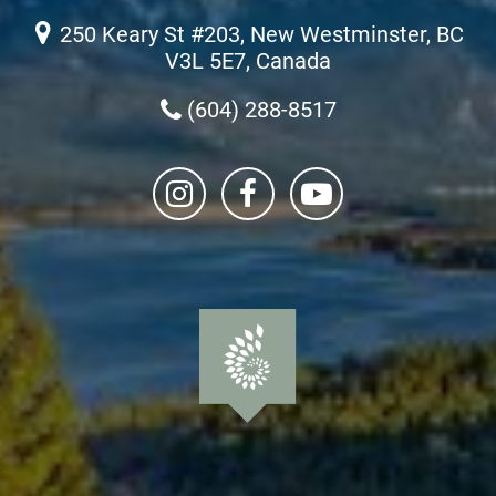
250 Keary St #203, New Westminster, BC
V3L 5E7, Canada
(604) 288-8517