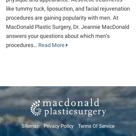
like tummy tuck, liposuction, and facial rejuvenation
procedures are gaining popularity with men. At
MacDonald Plastic Surgery, Dr. Jeannie MacDonald
answers your questions about which men’s
procedures…
Read More
Sitemap
Privacy Policy
Terms Of Service