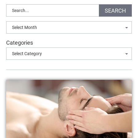
Search
SEARCH
Archives
Categories